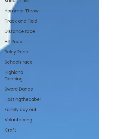
Shealf Toss
Hammer Throw
Track and Field
Distance race
Hill Race
Relay Race
Schools race
Highland
Dancing
Sword Dance
Tossingthecaber
Family day out
Volunteering
Craft