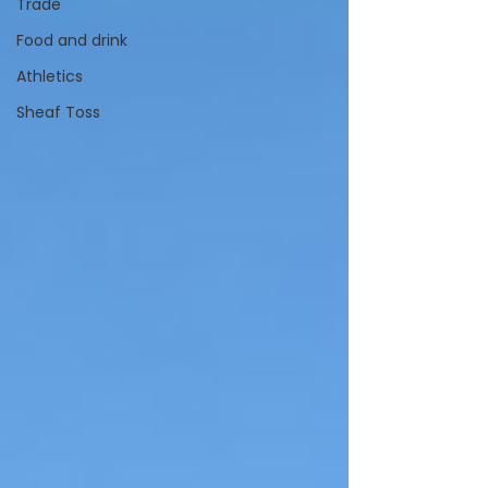
Trade
Food and drink
Athletics
Sheaf Toss