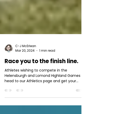
C-J McErlean
Mar 20, 2024
1 min read
Race you to the finish line.
Athletes wishing to compete in the
Helensburgh and Lomond Highland Games
head to our Athletics page and get your
application form....