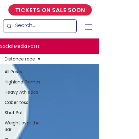
TICKETS ON SALE SOON
Social Media Posts
Distance race
All Posts
Highland Games
Heavy Athletics
Caber toss
Shot Put
Weight over the
Bar