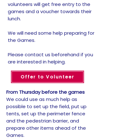
volunteers will get free entry to the
games and a voucher towards their
lunch.
We will need some help preparing for
the Games.
Please contact us beforehand if you
are interested in helping.
Offer to Volunteer
From Thursday before the games
We could use as much help as
possible to set up the field, put up
tents, set up the perimeter fence
and the pedestrian barrier, and
prepare other items ahead of the
Games.