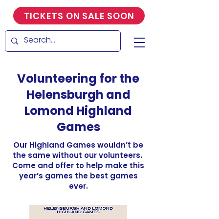
TICKETS ON SALE SOON
Volunteering for the
Helensburgh and
Lomond Highland
Games
Our Highland Games wouldn’t be
the same without our volunteers.
Come and offer to help make this
year’s games the best games
ever.