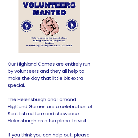
Our Highland Games are entirely run
by volunteers and they all help to
make the day that little bit extra
special.
The Helensburgh and Lomond
Highland Games are a celebration of
Scottish culture and showcase
Helensburgh as a fun place to visit.
​If you think you can help out, please