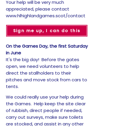
Your help will be very much
appreciated, please contact
www.hlhighlandgames.scot/contact
Sign me up, I can do this
On the Games Day, the first Saturday
in June
It's the big day! Before the gates
open, we need volunteers to help
direct the stallholders to their
pitches and move stock from cars to
tents.
We could really use your help during
the Games. Help keep the site clear
of rubbish, direct people if needed,
carry out surveys, make sure toilets
are stocked, and assist in any other
way required. It all makes a