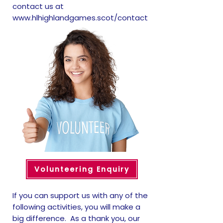
contact us at
www.hlhighlandgames.scot/contact
Volunteering Enquiry
If you can support us with any of the
following activities, you will make a
big difference. As a thank you, our