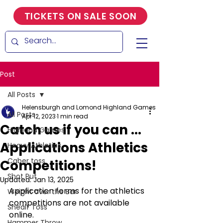
TICKETS ON SALE SOON
Post
All Posts
Helensburgh and Lomond Highland Games
All Posts
Apr 12, 2023
1 min read
Catch us if you can ...
Highland Games
Applications Athletics
Heavy Athletics
Caber toss
Competitions!
Shot Put
Updated:
Jan 13, 2025
Application forms for the athletics 
Weight over the Bar
competitions are not available 
Shealf Toss
online.  
Hammer Throw