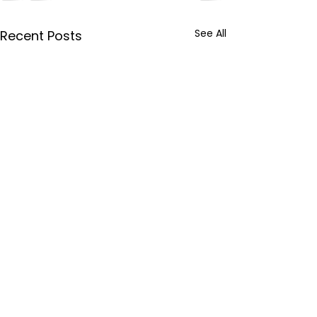
See All
Recent Posts