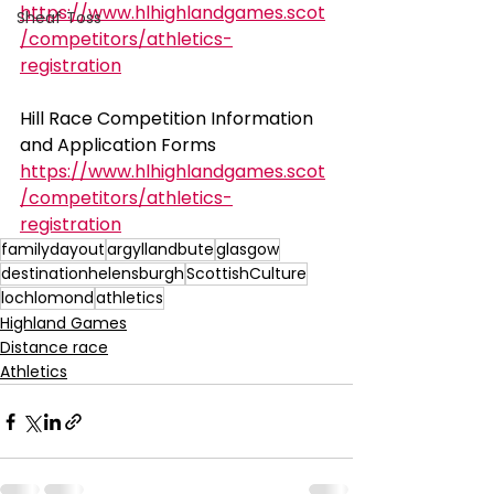
https://www.hlhighlandgames.scot
Sheaf Toss
/competitors/athletics-
registration
Hill Race Competition Information 
and Application Forms
https://www.hlhighlandgames.scot
/competitors/athletics-
registration
familydayout
argyllandbute
glasgow
destinationhelensburgh
ScottishCulture
lochlomond
athletics
Highland Games
Distance race
Athletics