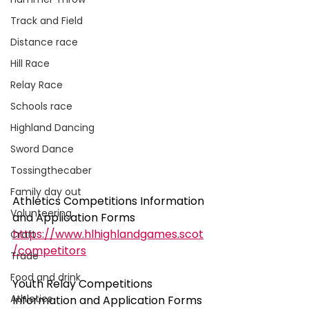
Track and Field
Distance race
Hill Race
Relay Race
Schools race
Highland Dancing
Sword Dance
Tossingthecaber
Family day out
Athletics Competitions Information 
Volunteering
and Application Forms
https://www.hlhighlandgames.scot
Craft
/competitors
Trade
Food and drink
Youth Relay Competitions 
Athletics
Information and Application Forms