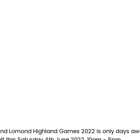
and Lomond Highland Games 2022 is only days aw
lf this Saturday 4th June 2022, 10am - 5pm.    