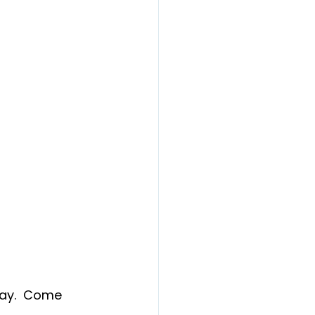
ay.  Come 