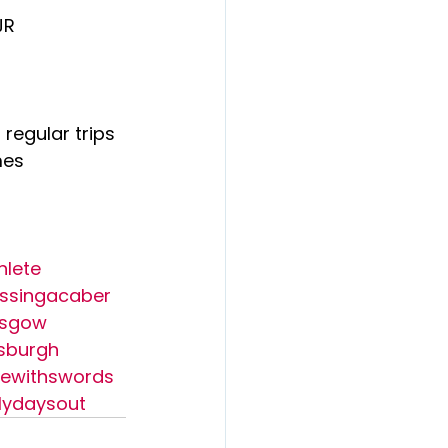
JR
 regular trips 
mes 
hlete
ssingacaber
asgow
sburgh
ewithswords
lydaysout