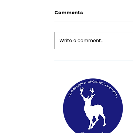
Comments
Write a comment...
Be in the know when
visiting the Helensburgh
and Lomond Highland
Games