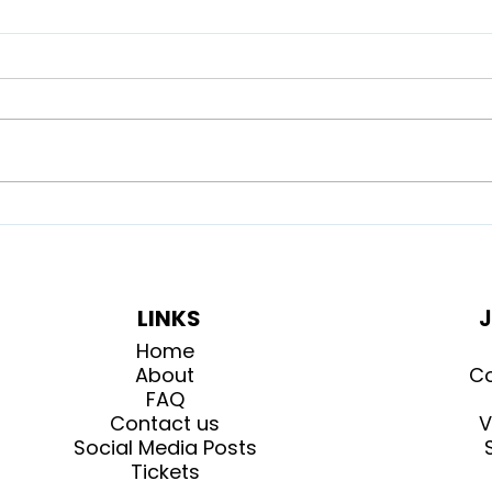
What to expect at the
How
Highland Games
Gam
LINKS
J
Home
About
Co
FAQ
Contact us
V
Social Media Posts
Tickets