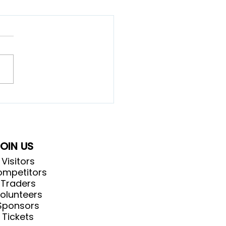
 did the Highland
es start?
OIN US
Visitors
mpetitors
Traders
olunteers
Sponsors
Tickets