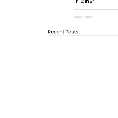
Recent Posts