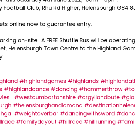
 Football Club, Rhu Rd Higher, Helensburgh G84 8
ets online now to guarantee entry. 
parking on-site.  A FREE Shuttle Bus will be operating
eet, Helensburgh Town Centre to the Highland Ga
. 
ghland
#highlandgames
#highlands
#highlandat
s
#highlanddance
#dancing
#hammerthrow
#to
vies
#westdumbartonshire
#argyllandbute
#gl
urgh
#helensburghandlomond
#destinationhelen
shga
#weightoverbar
#dancingwithsword
#danc
llrace
#familydayout
#hillrace
#hillrunning
#fami