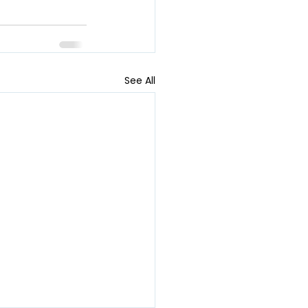
See All