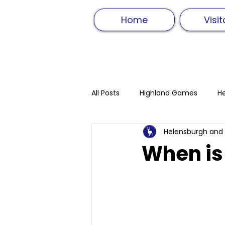
Home
Visit
All Posts
Highland Games
He
Helensburgh and
Hammer Throw
Track and F
When is
Highland Dancing
Sword D
Food and drink
Athletics