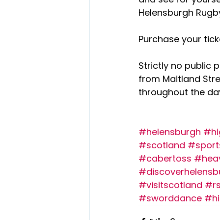
Helensburgh Rugby
Purchase your tick
Strictly no public 
from Maitland Str
throughout the day
#helensburgh
#hi
#scotland
#sport
#cabertoss
#hea
#discoverhelensb
#visitscotland
#r
#sworddance
#hi