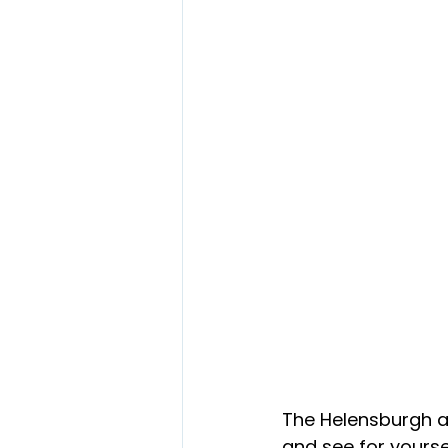
The Helensburgh 
and see for yourse