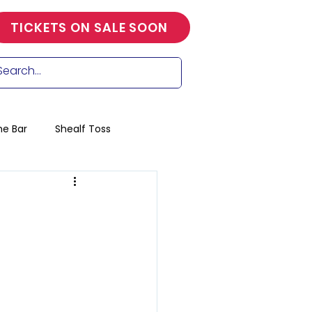
TICKETS ON SALE SOON
he Bar
Shealf Toss
ools race
ng
Craft
Trade