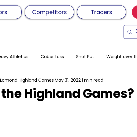
ors
Competitors
Traders
avy Athletics
Caber toss
Shot Put
Weight over t
 Lomond Highland Games
May 31, 2022
1 min read
ield
Distance race
Hill Race
Relay Race
Sch
 the Highland Games?
ance
Tossingthecaber
Family day out
Volunteeri
Sheaf Toss