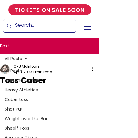
TICKETS ON SALE SOON
Post
All Posts
C-J McErlean
All Posts
Apr 1, 2023
1 min read
Toss Caber
Highland Games
Heavy Athletics
Caber toss
Shot Put
Weight over the Bar
Shealf Toss
Hammer Throw