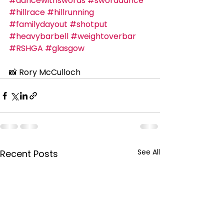
#dancewithswords
#sworddance
#hillrace
#hillrunning
#familydayout
#shotput
#heavybarbell
#weightoverbar
#RSHGA
#glasgow
📸 Rory McCulloch
See All
Recent Posts