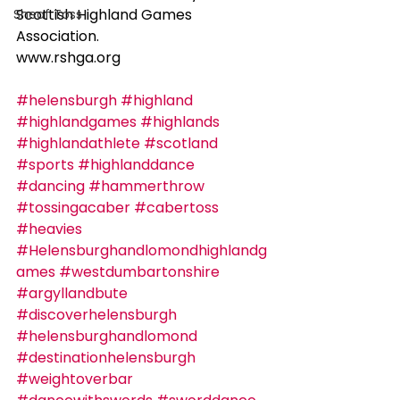
Scottish Highland Games 
Sheaf Toss
Association.    
www.rshga.org
#helensburgh
#highland
#highlandgames
#highlands
#highlandathlete
#scotland
#sports
#highlanddance
#dancing
#hammerthrow
#tossingacaber
#cabertoss
#heavies
#Helensburghandlomondhighlandg
ames
#westdumbartonshire
#argyllandbute
#discoverhelensburgh
#helensburghandlomond
#destinationhelensburgh
#weightoverbar