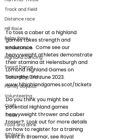
Track and Field
Distance race
Hill Race
To toss a caber at a highland 
Relay Race
games takes strength and 
endurance.  Come see our 
Schools race
heavyweight athletes demonstrate 
Highland Dancing
their stamina at Helensburgh and 
Sword Dance
Lomond Highland Games on 
Tossingthecaber
Saturday, 3rd June 2023. 
www.hlhighlandgames.scot/tickets
Family day out
Volunteering
Do you think you might be a 
Craft
potential Highland games 
heavyweight thrower and caber 
Trade
tosser?  Look out for more details 
Food and drink
on how to register for a training 
Athletics
event in Braemar, see Royal 